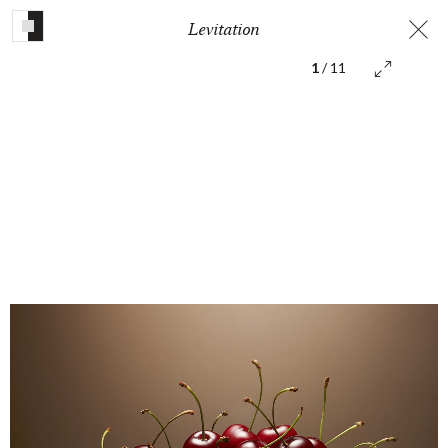
Levitation
1
/ 11