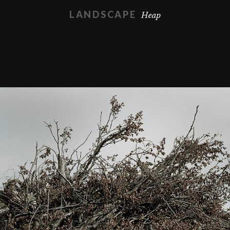
Heap
LANDSCAPE