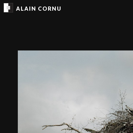
ALAIN CORNU