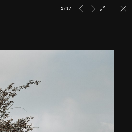
1
/ 17